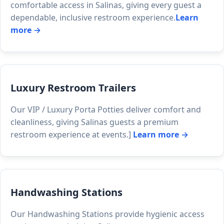
comfortable access in Salinas, giving every guest a
dependable, inclusive restroom experience.
Learn
more →
Luxury Restroom Trailers
Our VIP / Luxury Porta Potties deliver comfort and
cleanliness, giving Salinas guests a premium
restroom experience at events.]
Learn more →
Handwashing Stations
Our Handwashing Stations provide hygienic access