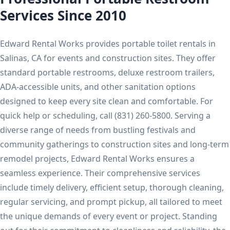
Services Since 2010
Edward Rental Works provides portable toilet rentals in
Salinas, CA for events and construction sites. They offer
standard portable restrooms, deluxe restroom trailers,
ADA-accessible units, and other sanitation options
designed to keep every site clean and comfortable. For
quick help or scheduling, call (831) 260-5800. Serving a
diverse range of needs from bustling festivals and
community gatherings to construction sites and long-term
remodel projects, Edward Rental Works ensures a
seamless experience. Their comprehensive services
include timely delivery, efficient setup, thorough cleaning,
regular servicing, and prompt pickup, all tailored to meet
the unique demands of every event or project. Standing