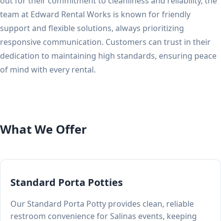
out for their commitment to cleanliness and reliability, the
team at Edward Rental Works is known for friendly
support and flexible solutions, always prioritizing
responsive communication. Customers can trust in their
dedication to maintaining high standards, ensuring peace
of mind with every rental.
What We Offer
Standard Porta Potties
Our Standard Porta Potty provides clean, reliable
restroom convenience for Salinas events, keeping