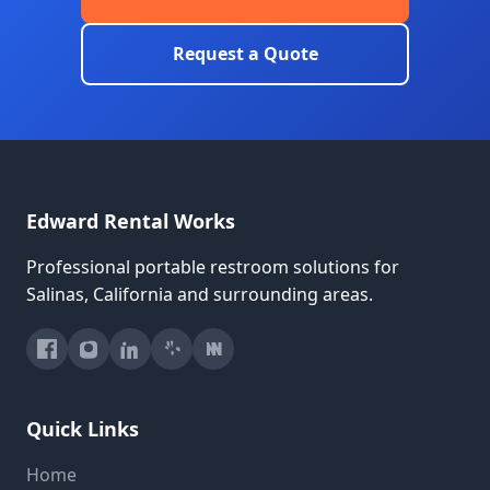
Request a Quote
Edward Rental Works
Professional portable restroom solutions for
Salinas, California and surrounding areas.
Quick Links
Home