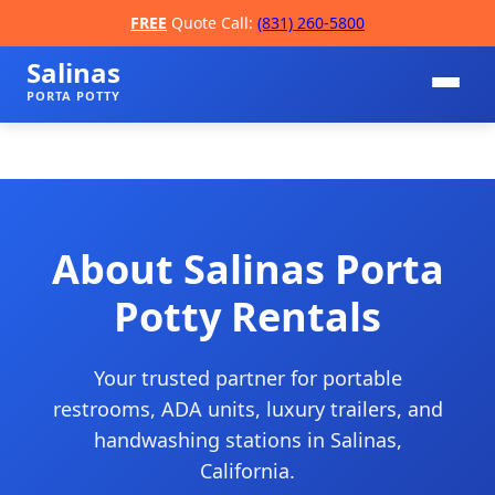
FREE
Quote Call:
(831) 260-5800
Salinas
PORTA POTTY
About Salinas Porta
Potty Rentals
📞
Your trusted partner for portable
restrooms, ADA units, luxury trailers, and
handwashing stations in Salinas,
California.