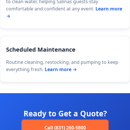
to clean water, helping Salinas guests stay
comfortable and confident at any event.
Learn more
→
Scheduled Maintenance
Routine cleaning, restocking, and pumping to keep
everything fresh.
Learn more →
Ready to Get a Quote?
Call (831) 260-5800