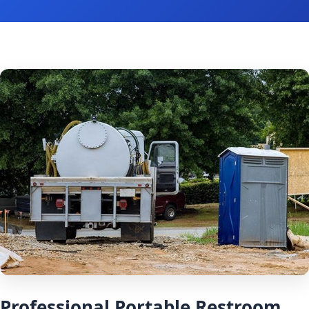
Professional Portable Restroom