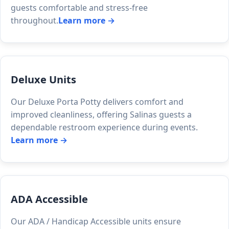
guests comfortable and stress-free
throughout.
Learn more →
Deluxe Units
Our Deluxe Porta Potty delivers comfort and
improved cleanliness, offering Salinas guests a
dependable restroom experience during events.
Learn more →
ADA Accessible
Our ADA / Handicap Accessible units ensure