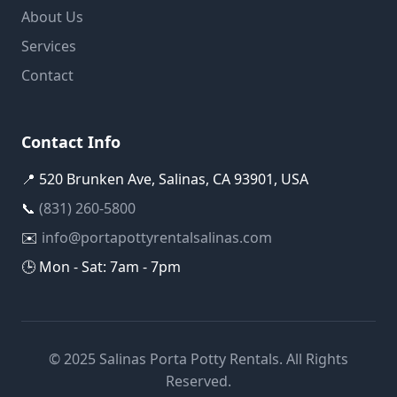
About Us
Services
Contact
Contact Info
📍 520 Brunken Ave, Salinas, CA 93901, USA
📞
(831) 260-5800
✉️
info@portapottyrentalsalinas.com
🕒 Mon - Sat: 7am - 7pm
© 2025 Salinas Porta Potty Rentals. All Rights
Reserved.