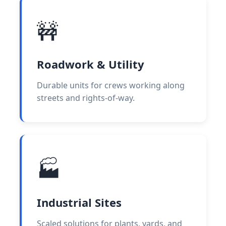
🚧
Roadwork & Utility
Durable units for crews working along
streets and rights-of-way.
🏭
Industrial Sites
Scaled solutions for plants, yards, and