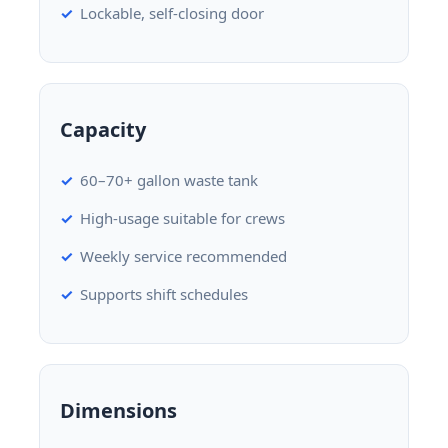
Lockable, self-closing door
Capacity
60–70+ gallon waste tank
High-usage suitable for crews
Weekly service recommended
Supports shift schedules
Dimensions