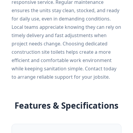
responsive service. Regular maintenance
ensures the units stay clean, stocked, and ready
for daily use, even in demanding conditions.
Local teams appreciate knowing they can rely on
timely delivery and fast adjustments when
project needs change. Choosing dedicated
construction site toilets helps create a more
efficient and comfortable work environment
while keeping sanitation simple. Contact today
to arrange reliable support for your jobsite.
Features & Specifications