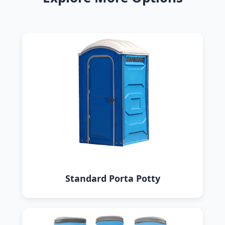
Standard Porta Potty