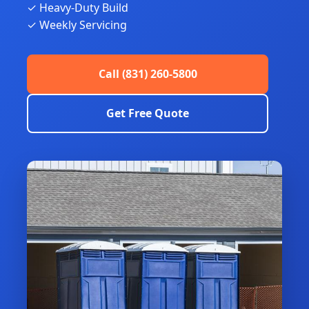
✓ Heavy-Duty Build
✓ Weekly Servicing
Call (831) 260-5800
Get Free Quote