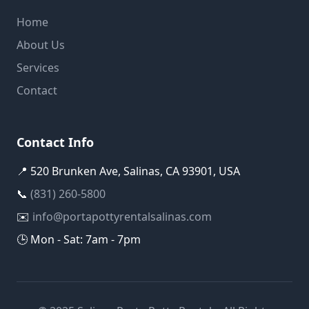
Home
About Us
Services
Contact
Contact Info
📍 520 Brunken Ave, Salinas, CA 93901, USA
📞
(831) 260-5800
✉️
info@portapottyrentalsalinas.com
🕒 Mon - Sat: 7am - 7pm