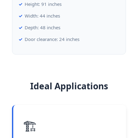
Height: 91 inches
Width: 44 inches
Depth: 48 inches
Door clearance: 24 inches
Ideal Applications
🏗️