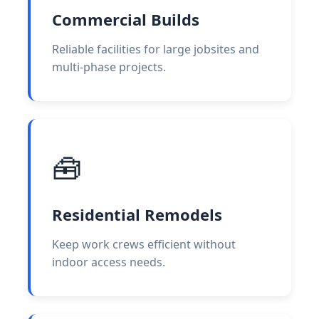
Commercial Builds
Reliable facilities for large jobsites and
multi-phase projects.
🧰
Residential Remodels
Keep work crews efficient without
indoor access needs.