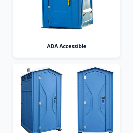
ADA Accessible