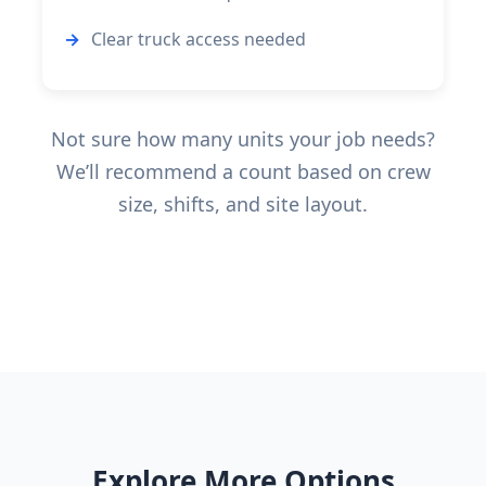
Clear truck access needed
Not sure how many units your job needs?
We’ll recommend a count based on crew
size, shifts, and site layout.
Explore More Options