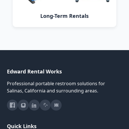
Long-Term Rentals
Edward Rental Works
Professional portable restroom solutions for
Salinas, California and surrounding areas.
Quick Links