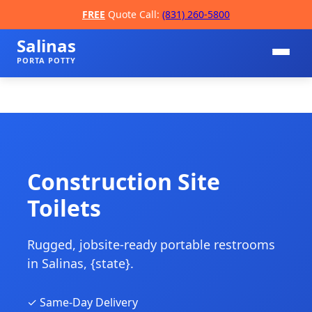
FREE
Quote Call:
(831) 260-5800
Salinas
PORTA POTTY
Construction Site
Toilets
📞
Rugged, jobsite-ready portable restrooms
in Salinas, {state}.
✓ Same-Day Delivery