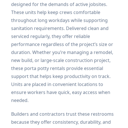
designed for the demands of active jobsites.
These units help keep crews comfortable
throughout long workdays while supporting
sanitation requirements. Delivered clean and
serviced regularly, they offer reliable
performance regardless of the project’s size or
duration. Whether you’re managing a remodel,
new build, or large-scale construction project,
these porta potty rentals provide essential
support that helps keep productivity on track.
Units are placed in convenient locations to
ensure workers have quick, easy access when
needed.
Builders and contractors trust these restrooms
because they offer consistency, durability, and