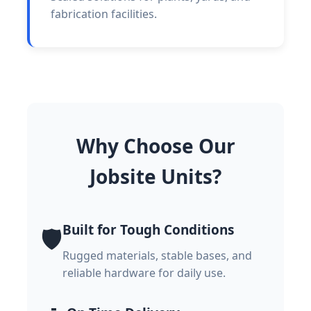
fabrication facilities.
Why Choose Our
Jobsite Units?
Built for Tough Conditions
🛡️
Rugged materials, stable bases, and
reliable hardware for daily use.