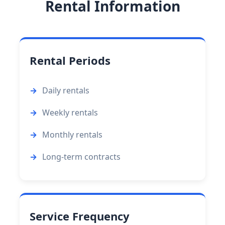
Rental Information
Rental Periods
Daily rentals
Weekly rentals
Monthly rentals
Long-term contracts
Service Frequency