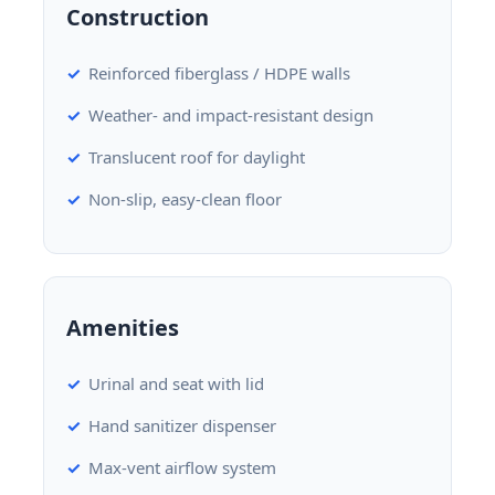
Construction
Reinforced fiberglass / HDPE walls
Weather- and impact-resistant design
Translucent roof for daylight
Non-slip, easy-clean floor
Amenities
Urinal and seat with lid
Hand sanitizer dispenser
Max-vent airflow system