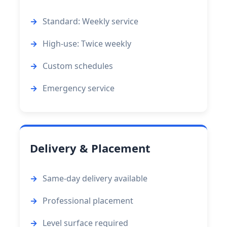
Standard: Weekly service
High-use: Twice weekly
Custom schedules
Emergency service
Delivery & Placement
Same-day delivery available
Professional placement
Level surface required