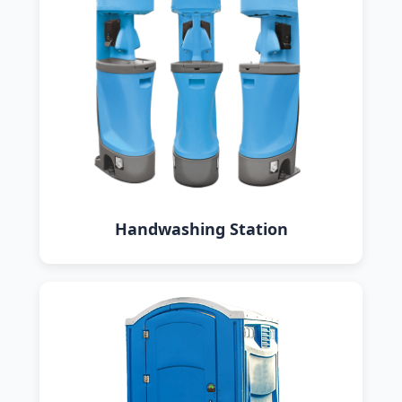
Handwashing Station