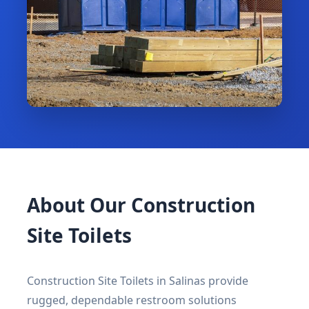
About Our Construction
Site Toilets
Construction Site Toilets in Salinas provide
rugged, dependable restroom solutions