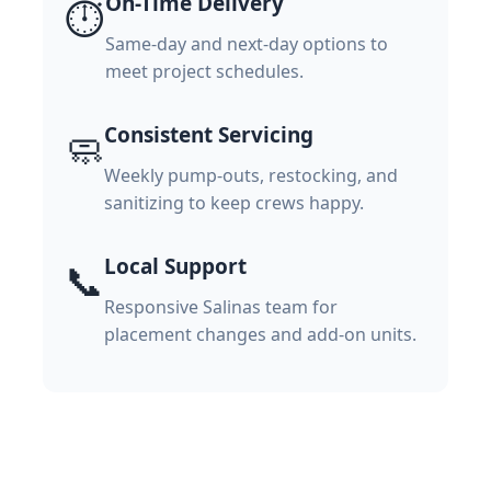
On-Time Delivery
⏱️
Same-day and next-day options to
meet project schedules.
Consistent Servicing
🧼
Weekly pump-outs, restocking, and
sanitizing to keep crews happy.
Local Support
📞
Responsive Salinas team for
placement changes and add-on units.