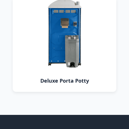
Deluxe Porta Potty