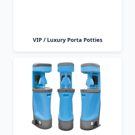
VIP / Luxury Porta Potties