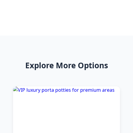
Explore More Options