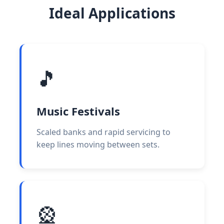
Ideal Applications
🎵
Music Festivals
Scaled banks and rapid servicing to
keep lines moving between sets.
🎡