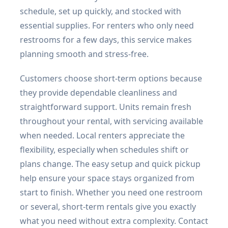
schedule, set up quickly, and stocked with
essential supplies. For renters who only need
restrooms for a few days, this service makes
planning smooth and stress-free.
Customers choose short-term options because
they provide dependable cleanliness and
straightforward support. Units remain fresh
throughout your rental, with servicing available
when needed. Local renters appreciate the
flexibility, especially when schedules shift or
plans change. The easy setup and quick pickup
help ensure your space stays organized from
start to finish. Whether you need one restroom
or several, short-term rentals give you exactly
what you need without extra complexity. Contact