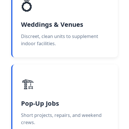
💍
Weddings & Venues
Discreet, clean units to supplement
indoor facilities.
🏗️
Pop-Up Jobs
Short projects, repairs, and weekend
crews.