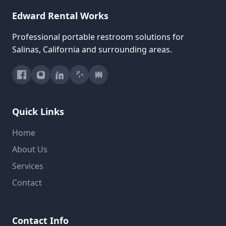
Edward Rental Works
Professional portable restroom solutions for
Salinas, California and surrounding areas.
Quick Links
Home
About Us
Services
Contact
Contact Info