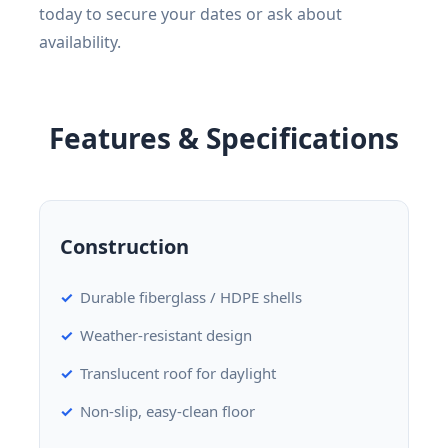
today to secure your dates or ask about
availability.
Features & Specifications
Construction
Durable fiberglass / HDPE shells
Weather-resistant design
Translucent roof for daylight
Non-slip, easy-clean floor