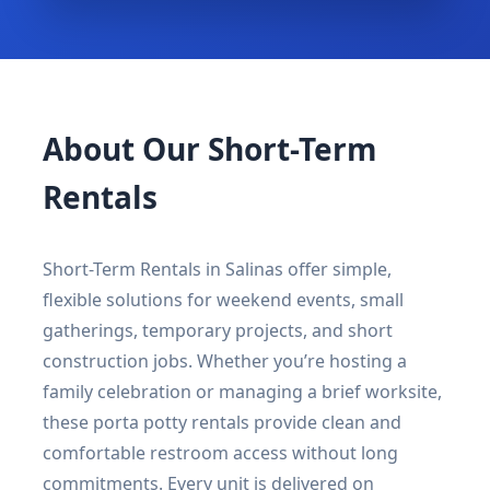
About Our Short-Term
Rentals
Short-Term Rentals in Salinas offer simple,
flexible solutions for weekend events, small
gatherings, temporary projects, and short
construction jobs. Whether you’re hosting a
family celebration or managing a brief worksite,
these porta potty rentals provide clean and
comfortable restroom access without long
commitments. Every unit is delivered on