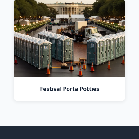
Festival Porta Potties