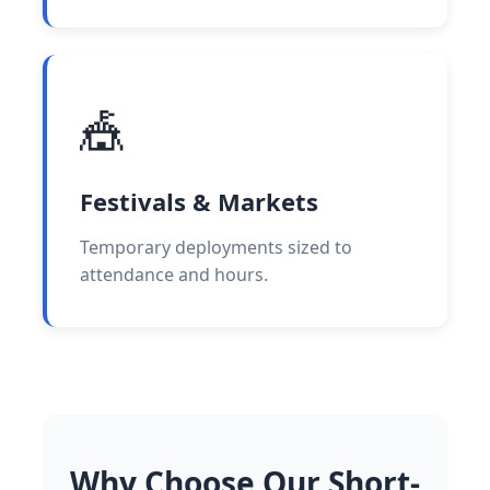
🎪
Festivals & Markets
Temporary deployments sized to
attendance and hours.
Why Choose Our Short-