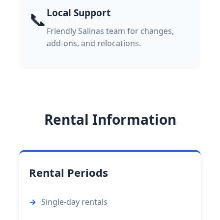
Local Support
📞
Friendly Salinas team for changes,
add-ons, and relocations.
Rental Information
Rental Periods
Single-day rentals