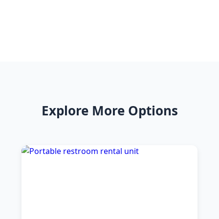
Explore More Options