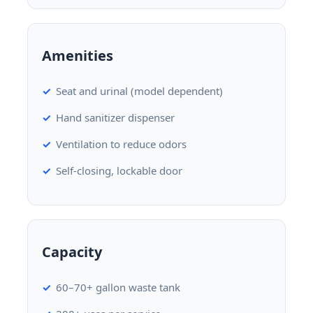
Amenities
Seat and urinal (model dependent)
Hand sanitizer dispenser
Ventilation to reduce odors
Self-closing, lockable door
Capacity
60–70+ gallon waste tank