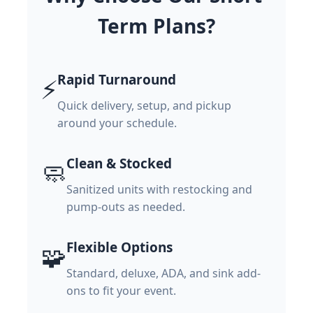
Term Plans?
Rapid Turnaround
⚡
Quick delivery, setup, and pickup
around your schedule.
Clean & Stocked
🧼
Sanitized units with restocking and
pump-outs as needed.
Flexible Options
🧩
Standard, deluxe, ADA, and sink add-
ons to fit your event.