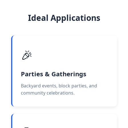
Ideal Applications
🎉
Parties & Gatherings
Backyard events, block parties, and
community celebrations.