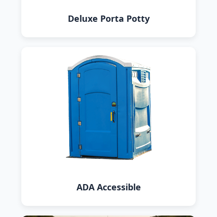
Deluxe Porta Potty
ADA Accessible