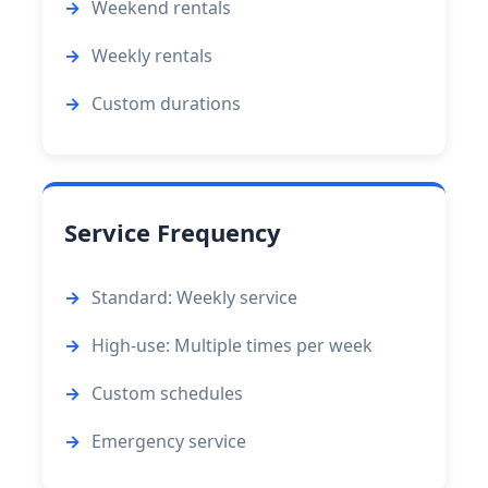
Weekend rentals
Weekly rentals
Custom durations
Service Frequency
Standard: Weekly service
High-use: Multiple times per week
Custom schedules
Emergency service