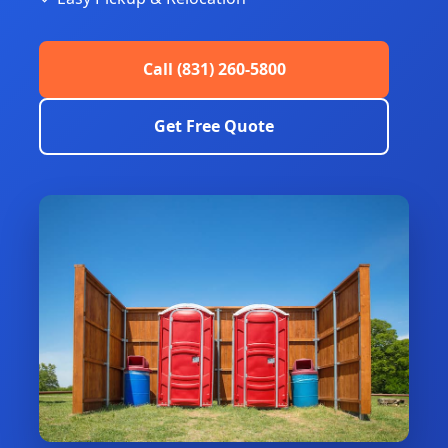
Call (831) 260-5800
Get Free Quote