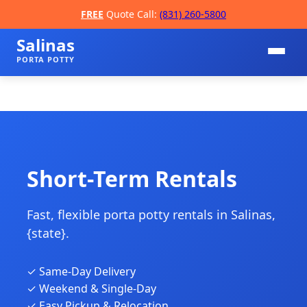
FREE
Quote Call:
(831) 260-5800
Salinas
PORTA POTTY
Short-Term Rentals
Fast, flexible porta potty rentals in Salinas,
📞
{state}.
✓ Same-Day Delivery
✓ Weekend & Single-Day
✓ Easy Pickup & Relocation