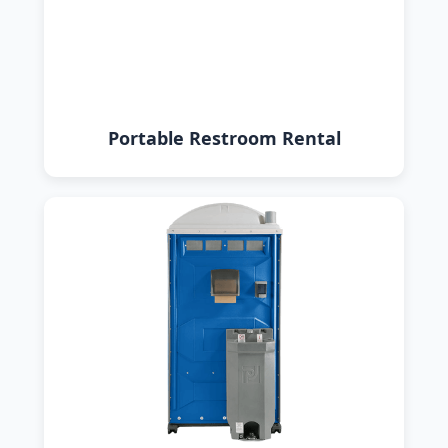
Portable Restroom Rental