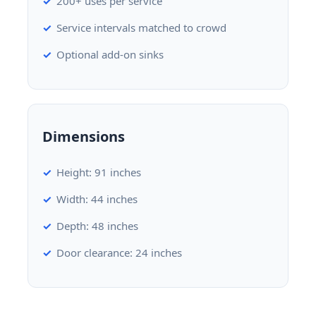
200+ uses per service
Service intervals matched to crowd
Optional add-on sinks
Dimensions
Height: 91 inches
Width: 44 inches
Depth: 48 inches
Door clearance: 24 inches