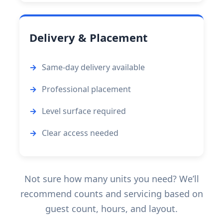
Delivery & Placement
Same-day delivery available
Professional placement
Level surface required
Clear access needed
Not sure how many units you need? We’ll
recommend counts and servicing based on
guest count, hours, and layout.