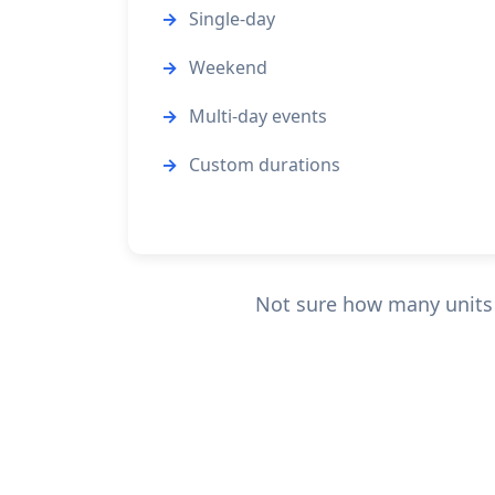
Single-day
Weekend
Multi-day events
Custom durations
Not sure how many units y