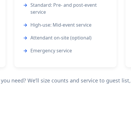
Standard: Pre- and post-event
service
High-use: Mid-event service
Attendant on-site (optional)
Emergency service
ou need? We’ll size counts and service to guest list, 