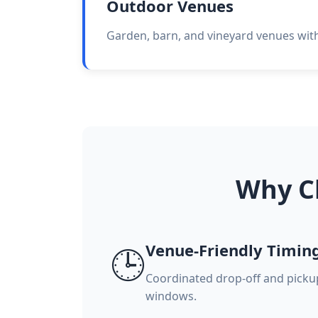
Outdoor Venues
Garden, barn, and vineyard venues with 
Why C
Venue-Friendly Timin
🕒
Coordinated drop-off and pick
windows.