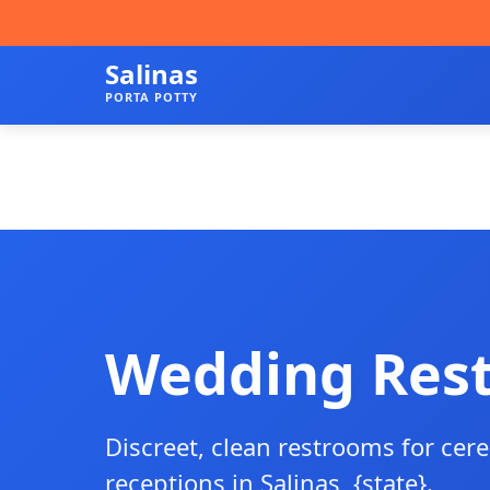
Salinas
PORTA POTTY
Wedding Res
Discreet, clean restrooms for ce
receptions in Salinas, {state}.