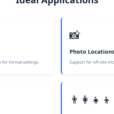
📸
Photo Location
 for formal settings.
Support for off-site sh
👨‍👩‍👧‍👦