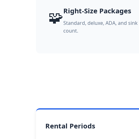
Right-Size Packages
🧩
Standard, deluxe, ADA, and sin
count.
Rental Periods