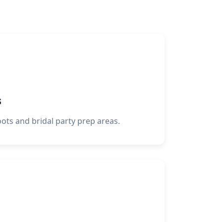
s
oots and bridal party prep areas.