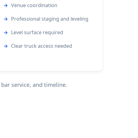
Venue coordination
Professional staging and leveling
Level surface required
Clear truck access needed
bar service, and timeline.