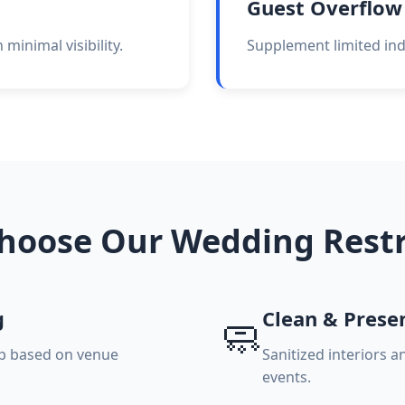
Guest Overflow
minimal visibility.
Supplement limited indo
hoose Our Wedding Rest
g
Clean & Prese
🧼
up based on venue
Sanitized interiors 
events.