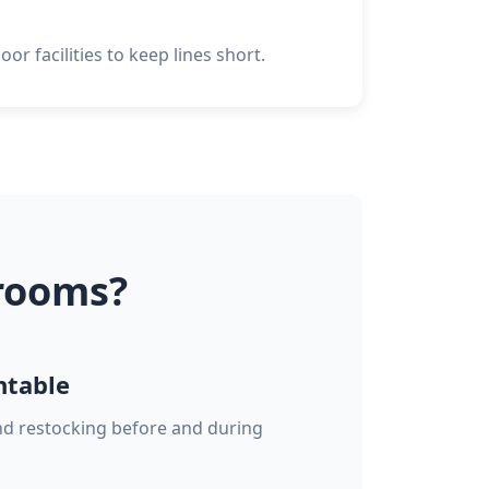
or facilities to keep lines short.
rooms?
ntable
and restocking before and during