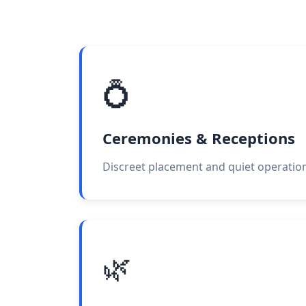
💍
Ceremonies & Receptions
Discreet placement and quiet operation
🌿