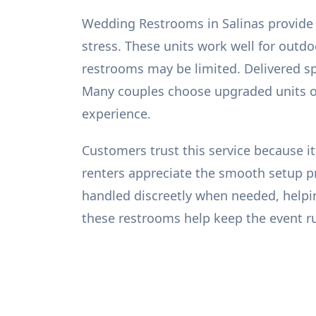
Wedding Restrooms in Salinas provide 
stress. These units work well for out
restrooms may be limited. Delivered sp
Many couples choose upgraded units or
experience.
Customers trust this service because it 
renters appreciate the smooth setup pro
handled discreetly when needed, helpin
these restrooms help keep the event ru