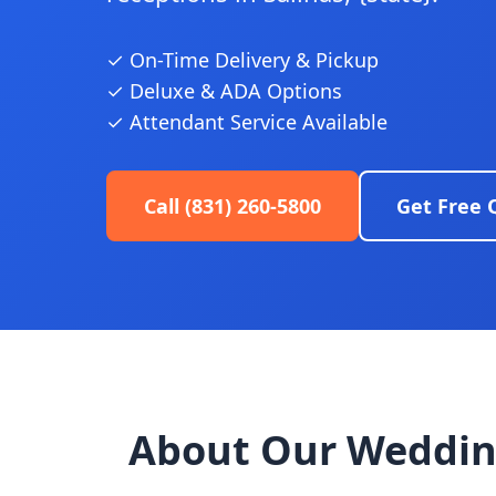
✓ On-Time Delivery & Pickup
✓ Deluxe & ADA Options
✓ Attendant Service Available
Call (831) 260-5800
Get Free 
About Our Weddin