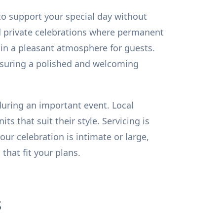
to support your special day without
d private celebrations where permanent
ain a pleasant atmosphere for guests.
nsuring a polished and welcoming
 during an important event. Local
s that suit their style. Servicing is
r celebration is intimate or large,
hat fit your plans.
s