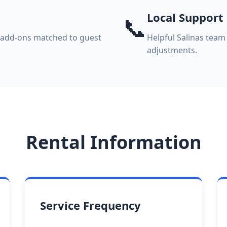
Local Support
📞
k add-ons matched to guest
Helpful Salinas team 
adjustments.
Rental Information
Service Frequency