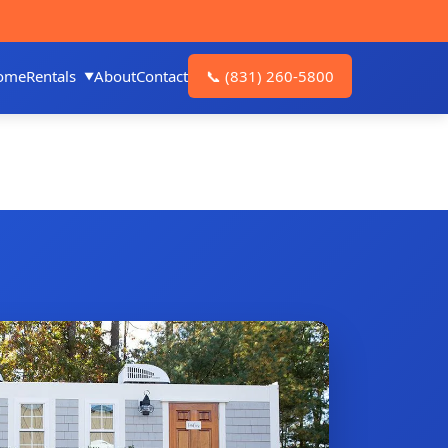
ome
Rentals
About
Contact
📞
(831) 260-5800