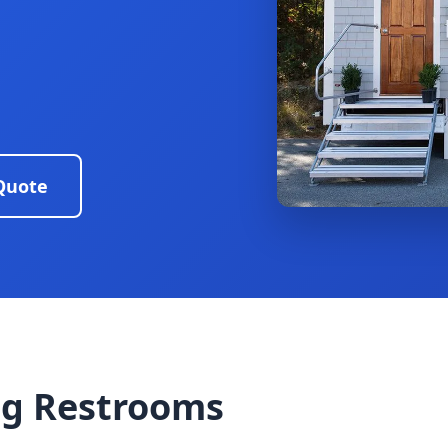
Quote
g Restrooms