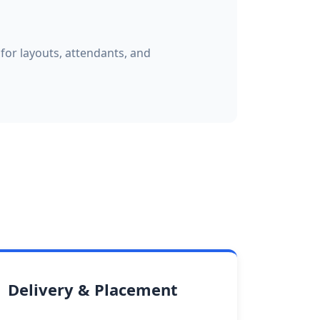
for layouts, attendants, and
Delivery & Placement