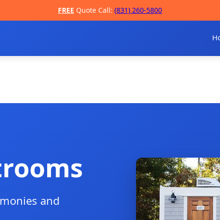
FREE
Quote Call:
(831) 260-5800
H
trooms
remonies and