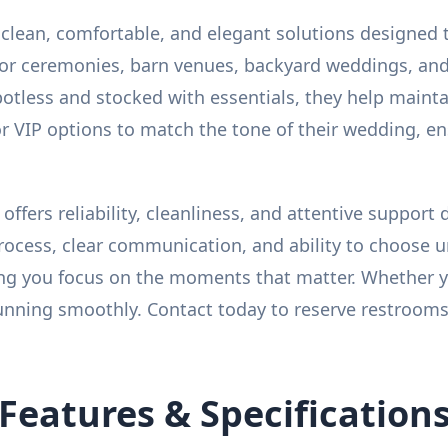
clean, comfortable, and elegant solutions designed 
door ceremonies, barn venues, backyard weddings, an
otless and stocked with essentials, they help maint
 VIP options to match the tone of their wedding, e
offers reliability, cleanliness, and attentive support
cess, clear communication, and ability to choose unit
g you focus on the moments that matter. Whether you
nning smoothly. Contact today to reserve restrooms t
Features & Specification