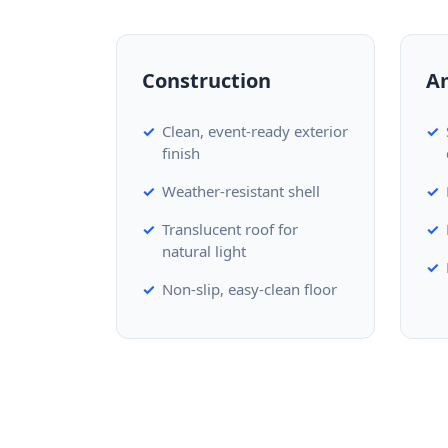
Construction
A
Clean, event-ready exterior
finish
Weather-resistant shell
Translucent roof for
natural light
Non-slip, easy-clean floor