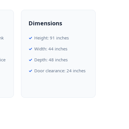
Dimensions
nk
Height: 91 inches
Width: 44 inches
ice
Depth: 48 inches
Door clearance: 24 inches