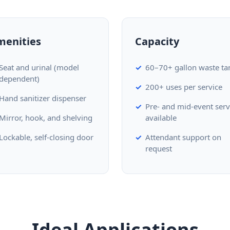
menities
Capacity
Seat and urinal (model
60–70+ gallon waste ta
dependent)
200+ uses per service
Hand sanitizer dispenser
Pre- and mid-event serv
Mirror, hook, and shelving
available
Lockable, self-closing door
Attendant support on
request
Ideal Applications