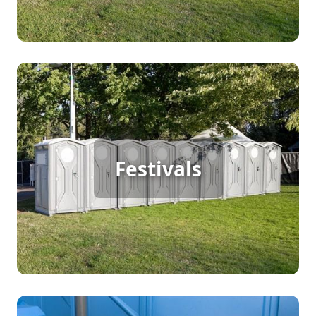
Festival Porta Potty Rental
Festivals
[flip 2]