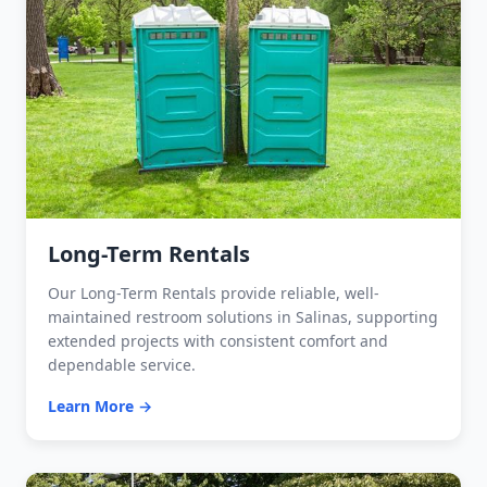
Long-Term Rentals
Our Long-Term Rentals provide reliable, well-
maintained restroom solutions in Salinas, supporting
extended projects with consistent comfort and
dependable service.
Learn More →