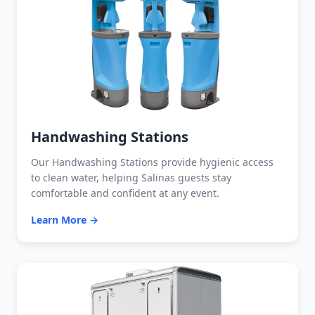
Handwashing Stations
Our Handwashing Stations provide hygienic access
to clean water, helping Salinas guests stay
comfortable and confident at any event.
Learn More →