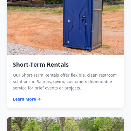
Short-Term Rentals
Our Short-Term Rentals offer flexible, clean restroom
solutions in Salinas, giving customers dependable
service for brief events or projects.
Learn More →