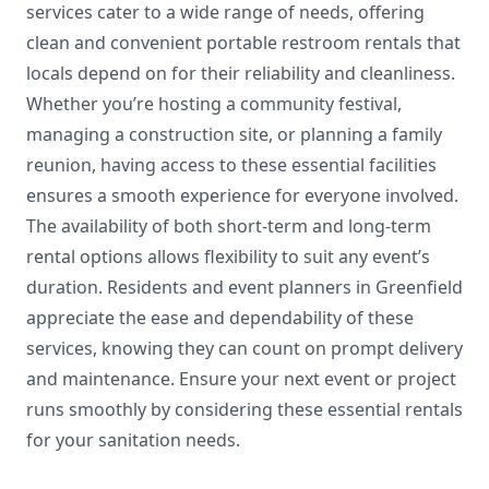
services cater to a wide range of needs, offering
clean and convenient portable restroom rentals that
locals depend on for their reliability and cleanliness.
Whether you’re hosting a community festival,
managing a construction site, or planning a family
reunion, having access to these essential facilities
ensures a smooth experience for everyone involved.
The availability of both short-term and long-term
rental options allows flexibility to suit any event’s
duration. Residents and event planners in Greenfield
appreciate the ease and dependability of these
services, knowing they can count on prompt delivery
and maintenance. Ensure your next event or project
runs smoothly by considering these essential rentals
for your sanitation needs.