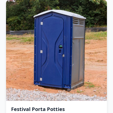
Festival Porta Potties