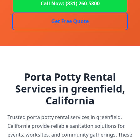
Call Now: (831) 260-5800
Get Free Quote
Porta Potty Rental
Services in greenfield,
California
Trusted porta potty rental services in greenfield,
California provide reliable sanitation solutions for
events, worksites, and community gatherings. These