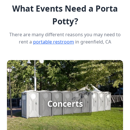
What Events Need a Porta
Potty?
There are many different reasons you may need to
rent a
portable restroom
in greenfield, CA
Concert Porta Potty Rental
Concerts
[flip 1]