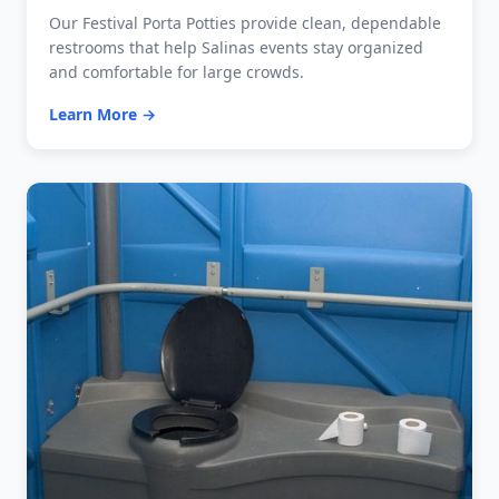
Our Festival Porta Potties provide clean, dependable
restrooms that help Salinas events stay organized
and comfortable for large crowds.
Learn More →