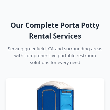
Our Complete Porta Potty
Rental Services
Serving greenfield, CA and surrounding areas
with comprehensive portable restroom
solutions for every need