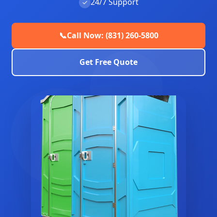
24/7 Support
✓
📞
Call Now: (831) 260-5800
Get Free Quote