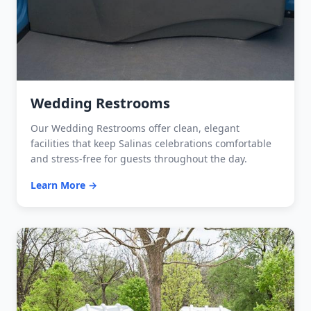
Wedding Restrooms
Our Wedding Restrooms offer clean, elegant
facilities that keep Salinas celebrations comfortable
and stress-free for guests throughout the day.
Learn More →