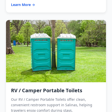
Learn More →
RV / Camper Portable Toilets
Our RV / Camper Portable Toilets offer clean,
convenient restroom support in Salinas, helping
travelers enjoy comfort during stays.