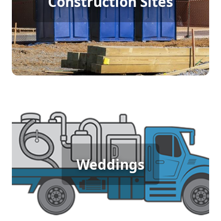
Construction Sites
Rental
[flip 4]
Wedding Porta Potty Rental
Weddings
[flip 5]