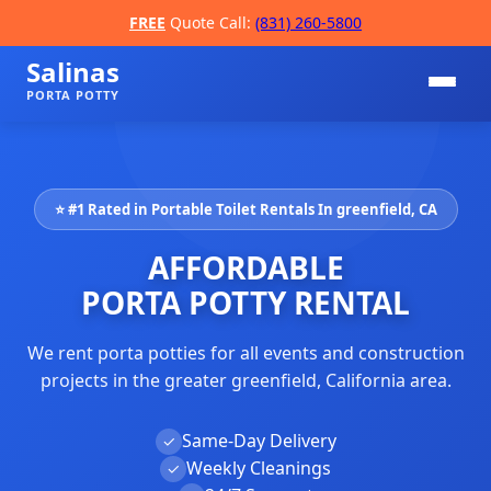
FREE
Quote Call:
(831) 260-5800
Salinas
PORTA POTTY
⭐ #1 Rated in Portable Toilet Rentals In greenfield, CA
AFFORDABLE
PORTA POTTY RENTAL
We rent porta potties for all events and construction
📞
projects in the greater greenfield, California area.
Same-Day Delivery
✓
Weekly Cleanings
✓