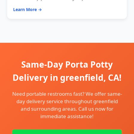
Learn More →
Same-Day Porta Potty
Delivery in greenfield, CA!
Need portable restrooms fast? We offer same-
day delivery service throughout greenfield
and surrounding areas. Call us now for
immediate assistance!