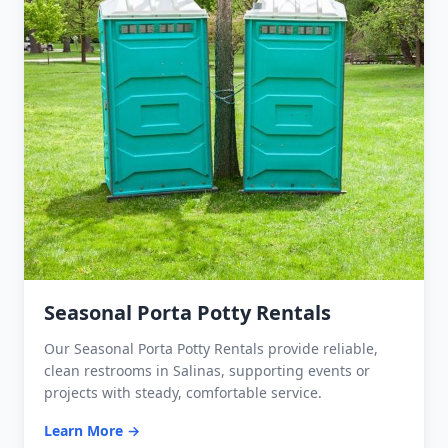
Seasonal Porta Potty Rentals
Our Seasonal Porta Potty Rentals provide reliable,
clean restrooms in Salinas, supporting events or
projects with steady, comfortable service.
Learn More →