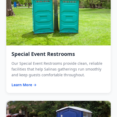
Special Event Restrooms
Our Special Event Restrooms provide clean, reliable
facilities that help Salinas gatherings run smoothly
and keep guests comfortable throughout.
Learn More →