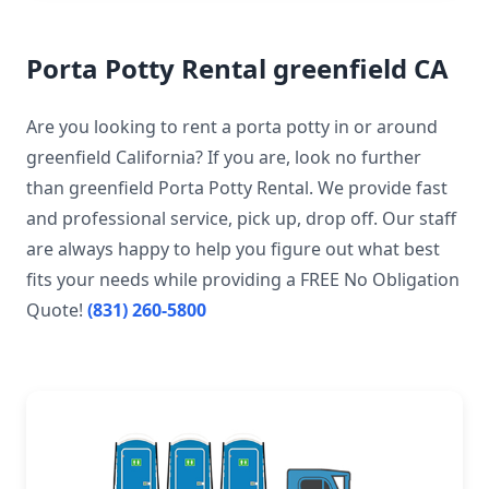
Porta Potty Rental greenfield CA
Are you looking to rent a porta potty in or around
greenfield California? If you are, look no further
than greenfield Porta Potty Rental. We provide fast
and professional service, pick up, drop off. Our staff
are always happy to help you figure out what best
fits your needs while providing a FREE No Obligation
Quote!
(831) 260-5800