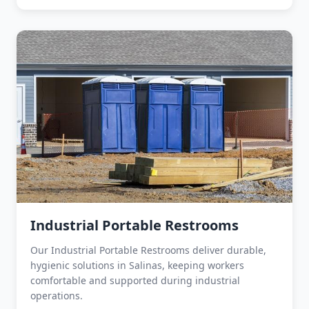
Industrial Portable Restrooms
Our Industrial Portable Restrooms deliver durable,
hygienic solutions in Salinas, keeping workers
comfortable and supported during industrial
operations.