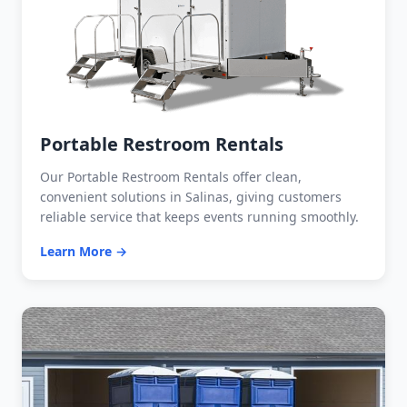
Portable Restroom Rentals
Our Portable Restroom Rentals offer clean,
convenient solutions in Salinas, giving customers
reliable service that keeps events running smoothly.
Learn More →