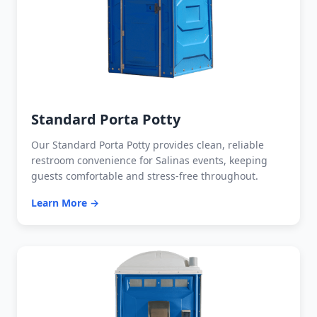
Standard Porta Potty
Our Standard Porta Potty provides clean, reliable
restroom convenience for Salinas events, keeping
guests comfortable and stress-free throughout.
Learn More →