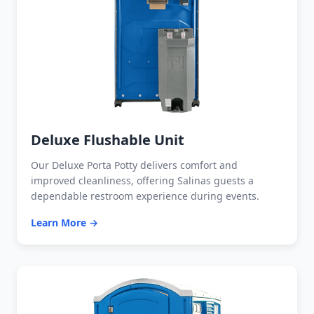
Deluxe Flushable Unit
Our Deluxe Porta Potty delivers comfort and
improved cleanliness, offering Salinas guests a
dependable restroom experience during events.
Learn More →