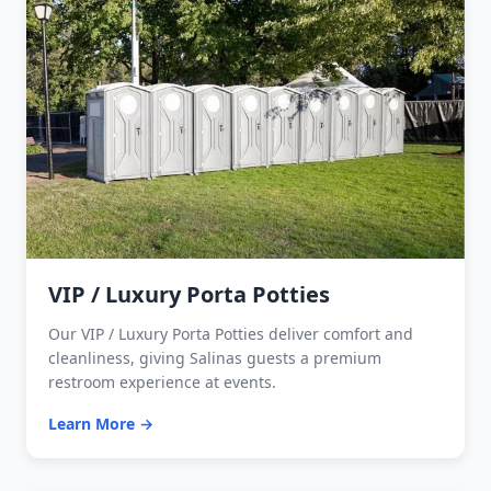
VIP / Luxury Porta Potties
Our VIP / Luxury Porta Potties deliver comfort and
cleanliness, giving Salinas guests a premium
restroom experience at events.
Learn More →