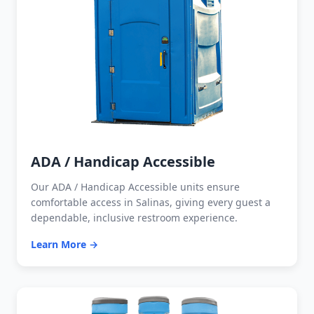
ADA / Handicap Accessible
Our ADA / Handicap Accessible units ensure
comfortable access in Salinas, giving every guest a
dependable, inclusive restroom experience.
Learn More →