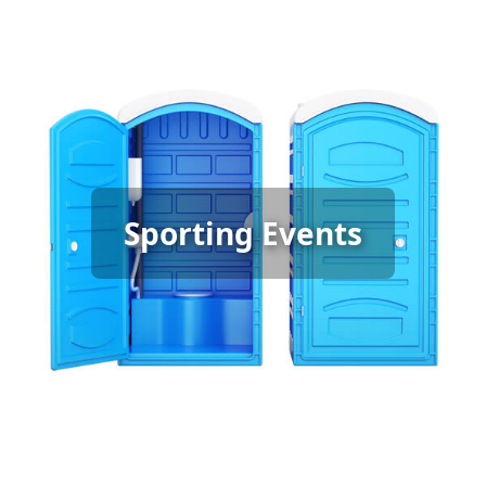
Sporting Event Porta Potty
Sporting Events
Rental
[flip 6]