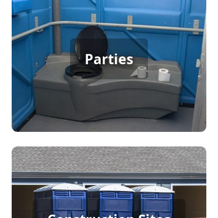
Party Porta Potty Rental
Parties
[flip 3]
Construction Porta Potty