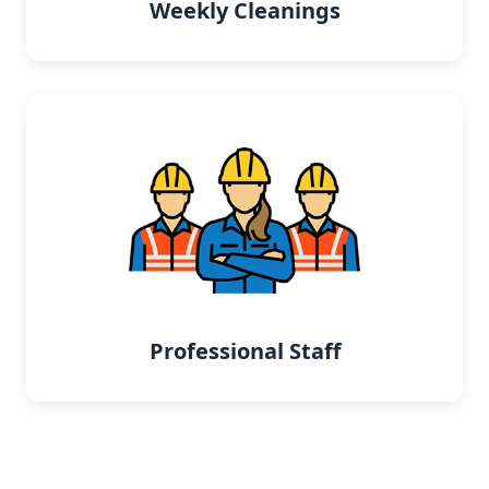
Weekly Cleanings
Professional Staff