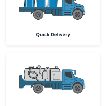
Quick Delivery