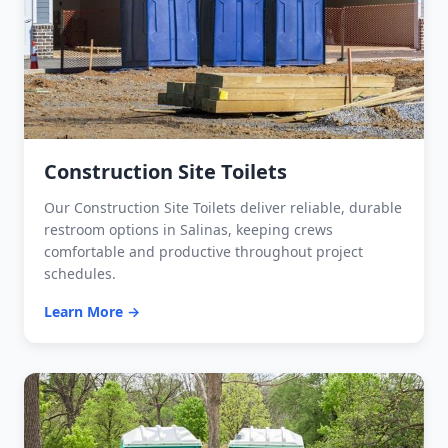
Construction Site Toilets
Our Construction Site Toilets deliver reliable, durable
restroom options in Salinas, keeping crews
comfortable and productive throughout project
schedules.
Learn More →